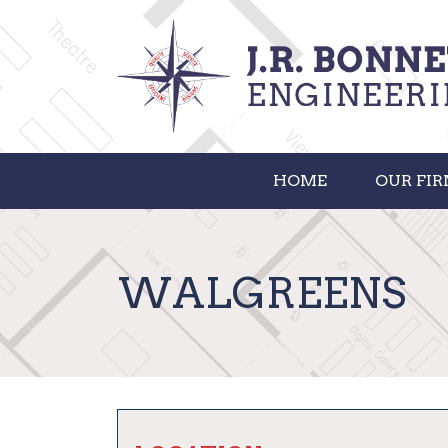
HOME
OUR FI
WALGREENS