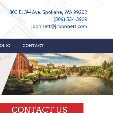
rd
803 E. 3
Ave. Spokane, WA 99202
(509) 534-3929
jbonnett@jrbonnett.com
OLIO
CONTACT
CONTACT US