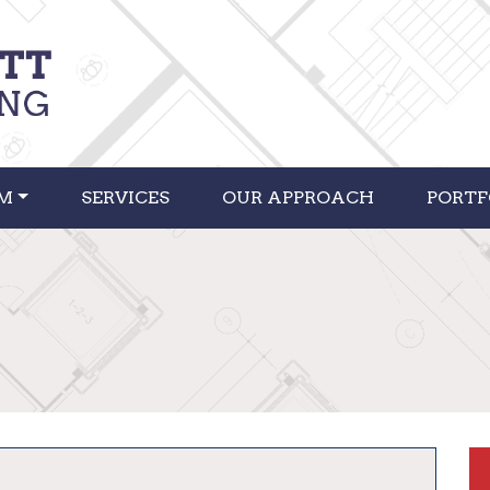
RM
SERVICES
OUR APPROACH
PORTF