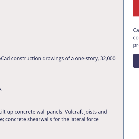
Ca
co
pr
oCad construction drawings of a one-story, 32,000
y.
tilt-up concrete wall panels; Vulcraft joists and
e; concrete shearwalls for the lateral force