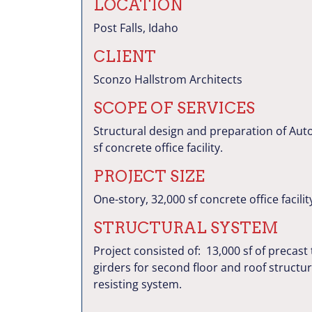
LOCATION
Post Falls, Idaho
CLIENT
Sconzo Hallstrom Architects
SCOPE OF SERVICES
Structural design and preparation of Aut
sf concrete office facility.
PROJECT SIZE
One-story, 32,000 sf concrete office facilit
STRUCTURAL SYSTEM
Project consisted of: 13,000 sf of precast 
girders for second floor and roof structur
resisting system.