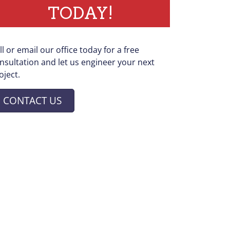
TODAY!
ll or email our office today for a free
nsultation and let us engineer your next
oject.
CONTACT US