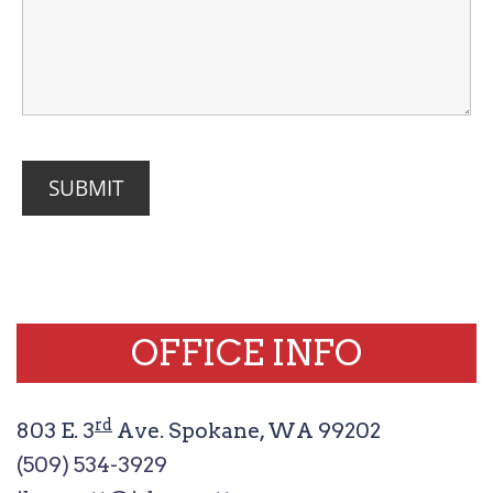
OFFICE INFO
rd
803 E. 3
Ave. Spokane, WA 99202
(509) 534-3929