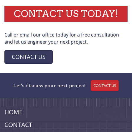
CONTACT US TODAY!
Call or email our office today for a free consultation
and let us engineer your next project.
CONTACT US
Let's discuss your next project
CONTACT US
HOME
CONTACT