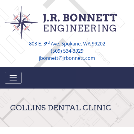
rd
803 E. 3
Ave. Spokane, WA 99202
(509) 534-3929
jbonnett@jrbonnett.com
COLLINS DENTAL CLINIC