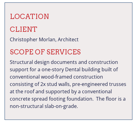
LOCATION
CLIENT
Christopher Morlan, Architect
SCOPE OF SERVICES
Structural design documents and construction
support for a one-story Dental building built of
conventional wood-framed construction
consisting of 2x stud walls, pre-engineered trusses
at the roof and supported by a conventional
concrete spread footing foundation. The floor is a
non-structural slab-on-grade.