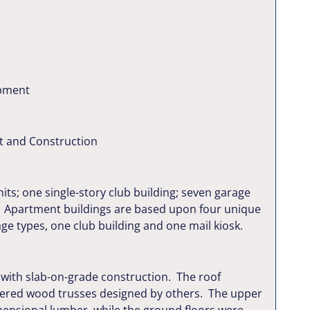
pment
t and Construction
its; one single-story club building; seven garage
re. Apartment buildings are based upon four unique
age types, one club building and one mail kiosk.
 with slab-on-grade construction. The roof
eered wood trusses designed by others. The upper