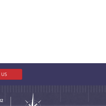
 US
02