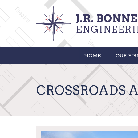
HOME
OUR FI
CROSSROADS 