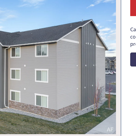
Ca
co
pr