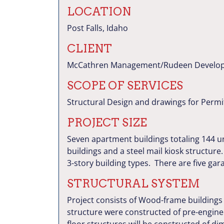
LOCATION
Post Falls, Idaho
CLIENT
McCathren Management/Rudeen Develo
SCOPE OF SERVICES
Structural Design and drawings for Permi
PROJECT SIZE
Seven apartment buildings totaling 144 un
buildings and a steel mail kiosk structu
3-story building types. There are five gar
STRUCTURAL SYSTEM
Project consists of Wood-frame buildings
structure were constructed of pre-engin