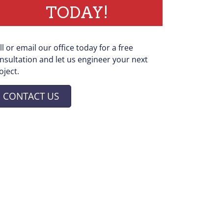
TODAY!
ll or email our office today for a free
nsultation and let us engineer your next
oject.
CONTACT US