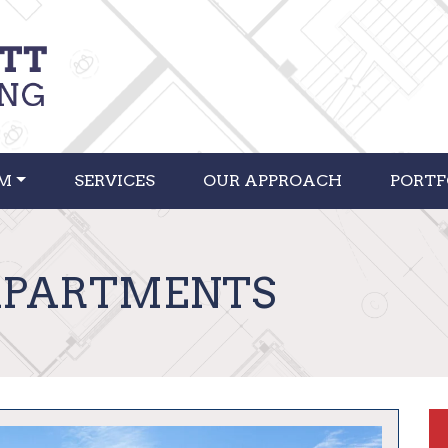
RM
SERVICES
OUR APPROACH
PORTF
APARTMENTS