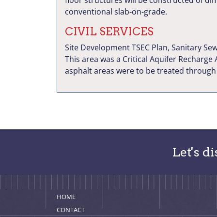
floor structures will be constructed of d
conventional slab-on-grade.
CIVIL SERVICES
Site Development TSEC Plan, Sanitary Sew
This area was a Critical Aquifer Recharge
asphalt areas were to be treated through a
Let's d
HOME
CONTACT