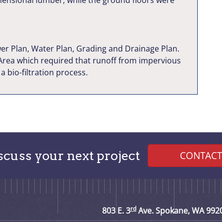
imensional lumber, while the ground floors were
er Plan, Water Plan, Grading and Drainage Plan.
 Area which required that runoff from impervious
 bio-filtration process.
iscuss your next project
CONTACT
rd
803 E. 3
Ave. Spokane, WA 992