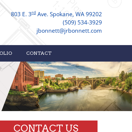
rd
803 E. 3
Ave. Spokane, WA 99202
(509) 534-3929
jbonnett@jrbonnett.com
OLIO
CONTACT
CONTACT US